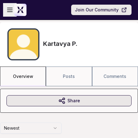
Skip to main content
Open sidebar
Join Our Community
Kartavya P.
Overview
Posts
Comments
Share
Newest