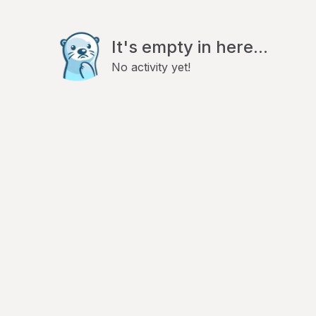
It's empty in here...
No activity yet!