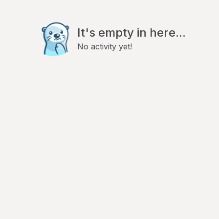
It's empty in here...
No activity yet!