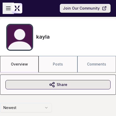
Skip to main content
Open sidebar
Join Our Community
kayla
Overview
Posts
Comments
Share
Newest