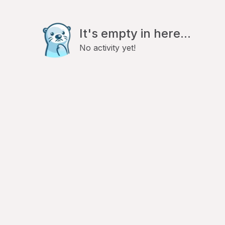
It's empty in here...
No activity yet!