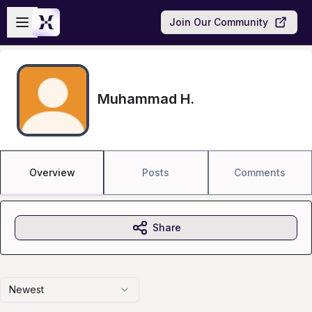
Skip to main content
Open sidebar
Join Our Community
Muhammad H.
Overview
Posts
Comments
Share
Newest