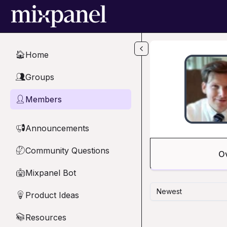
Skip to main content
Home
🏠
Groups
👥
Members
👤
Announcements
📢
Community Questions
🤔
O
Mixpanel Bot
🤖
Newest
Product Ideas
💡
Resources
📚