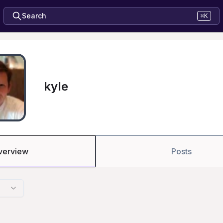
Search
⌘K
kyle
verview
Posts