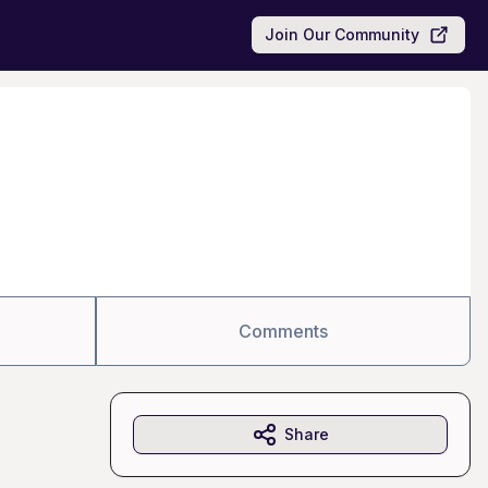
Join Our Community
Comments
Share