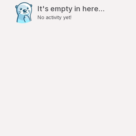
It's empty in here...
No activity yet!