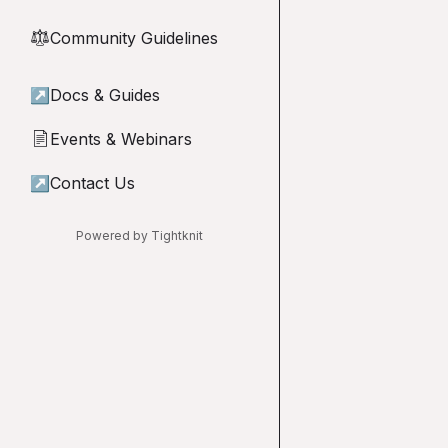
Community Guidelines
⚖︎
↗
Docs & Guides
Events & Webinars
📄
↗
Contact Us
Powered by Tightknit