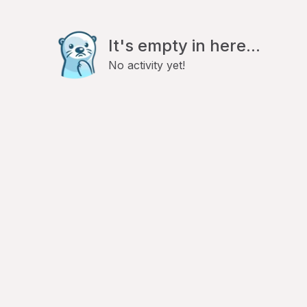
It's empty in here...
No activity yet!