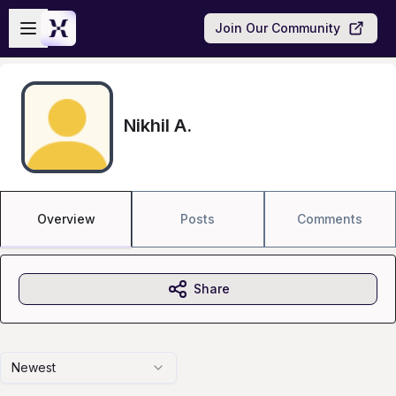
Skip to main content
Open sidebar
Join Our Community
Nikhil A.
Overview
Posts
Comments
Share
Newest