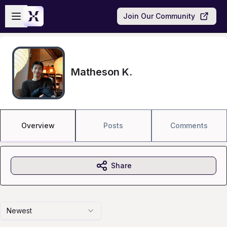
Skip to main content
Open sidebar
Join Our Community
Matheson K.
Overview
Posts
Comments
Share
Newest