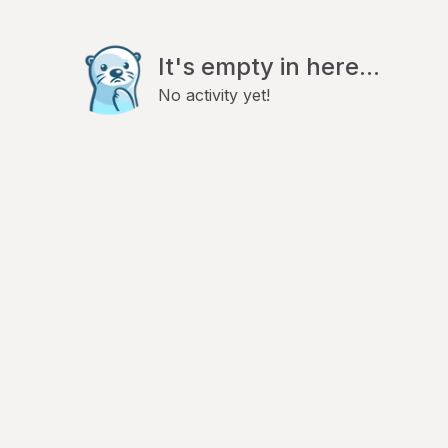
It's empty in here...
No activity yet!