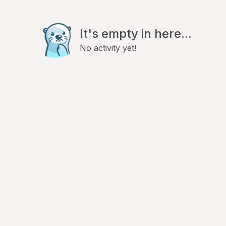
It's empty in here...
No activity yet!