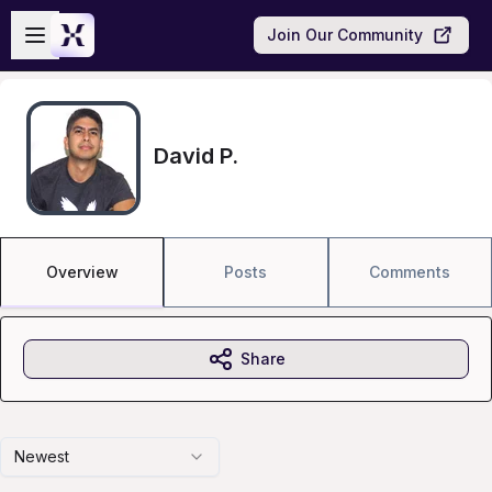
Skip to main content
Open sidebar
Join Our Community
David P.
Overview
Posts
Comments
Share
Newest