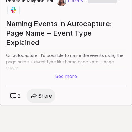
Posted in
Mixpanel Bot
·
Luísa S.
·
·
Naming Events in Autocapture:
Page Name + Event Type
Explained
On autocapture, 
it’s
 possible to name the events using the 
page name + event type like home page xpto + page 
view?
See more
2
Share