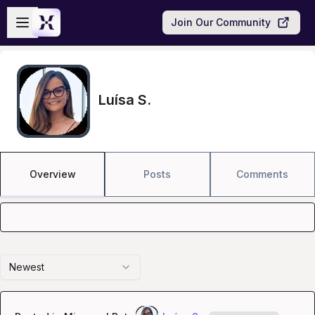
Skip to main content
Open sidebar
Join Our Community
Luísa S.
Overview
Posts
Comments
Newest