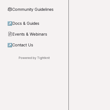
Community Guidelines
⚖︎
↗
Docs & Guides
Events & Webinars
📄
↗
Contact Us
Powered by Tightknit