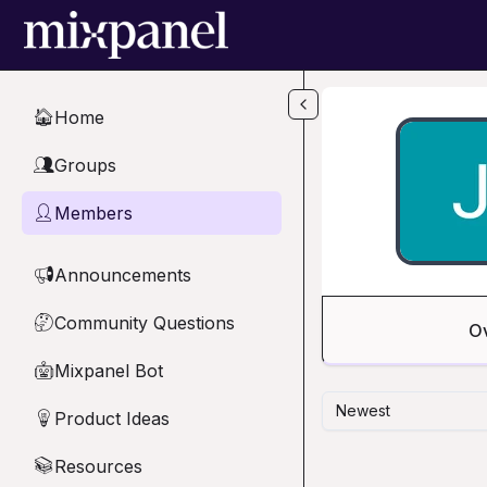
Skip to main content
Home
🏠
Groups
👥
Members
👤
Announcements
📢
Community Questions
🤔
O
Mixpanel Bot
🤖
Newest
Product Ideas
💡
Resources
📚