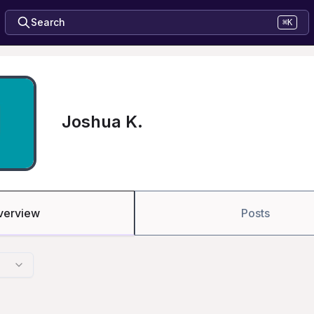
Search
⌘K
Joshua K.
verview
Posts