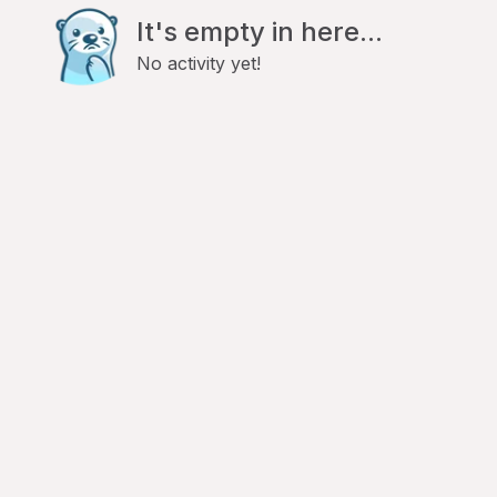
It's empty in here...
No activity yet!