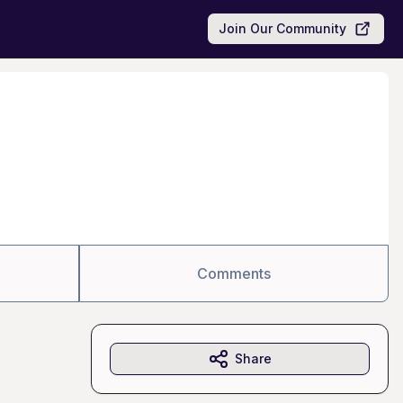
Join Our Community
Comments
Share