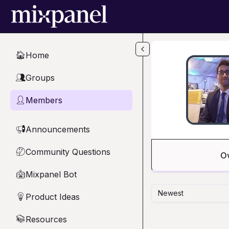
Skip to main content
Home
🏠
Groups
👥
Members
👤
Announcements
📢
Community Questions
🤔
O
Mixpanel Bot
🤖
Newest
Product Ideas
💡
Resources
📚