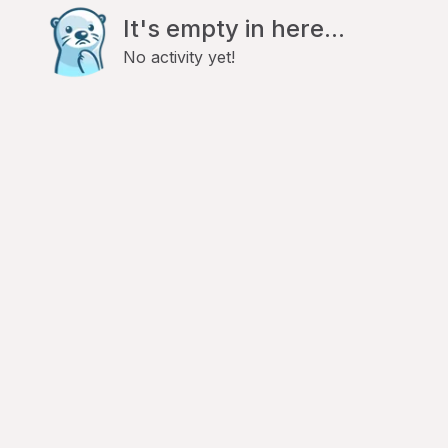
It's empty in here...
No activity yet!