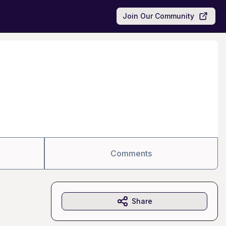
Join Our Community
Comments
Share