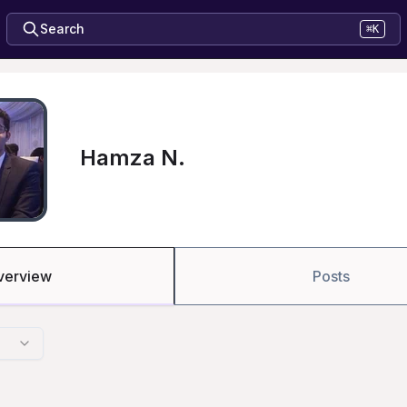
Search
⌘K
Hamza N.
verview
Posts