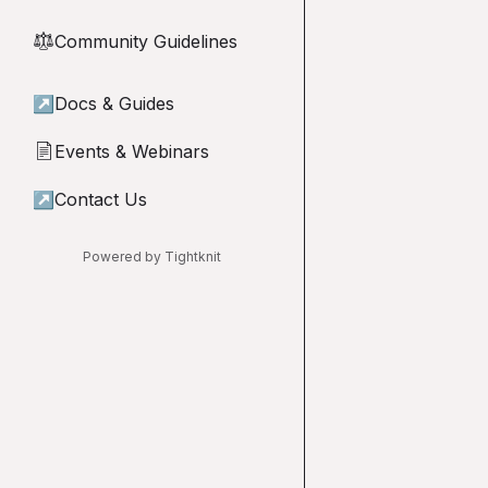
Community Guidelines
⚖︎
↗
Docs & Guides
Events & Webinars
📄
↗
Contact Us
Powered by Tightknit