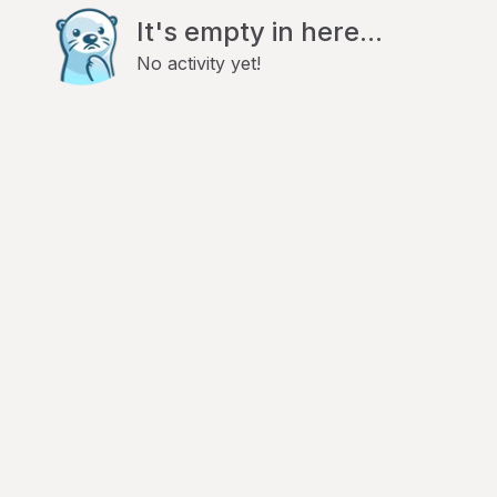
It's empty in here...
No activity yet!