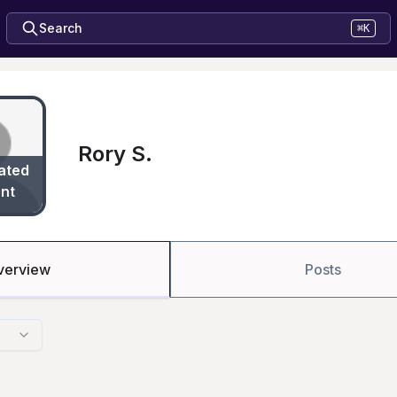
Search
⌘K
Rory S.
ated
nt
verview
Posts