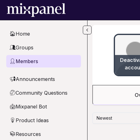
Skip to main content
Home
🏠
Groups
👥
Deactiv
Members
👤
accou
Announcements
📢
Community Questions
🤔
O
Mixpanel Bot
🤖
Newest
Product Ideas
💡
Resources
📚