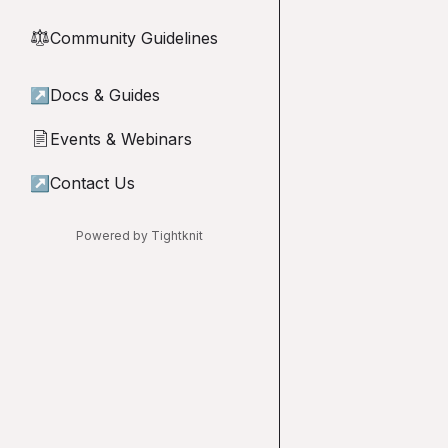
Community Guidelines
⚖︎
↗
Docs & Guides
Events & Webinars
📄
↗
Contact Us
Powered by Tightknit