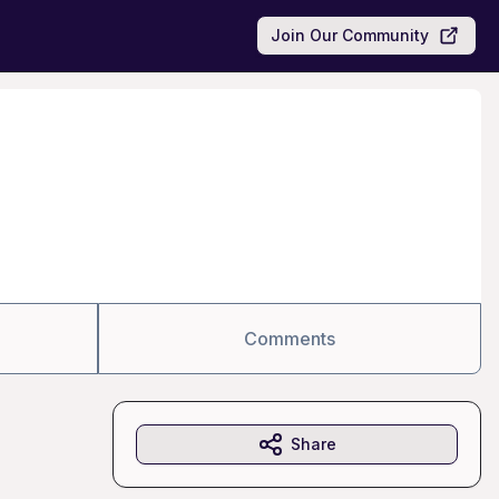
Join Our Community
Comments
Share