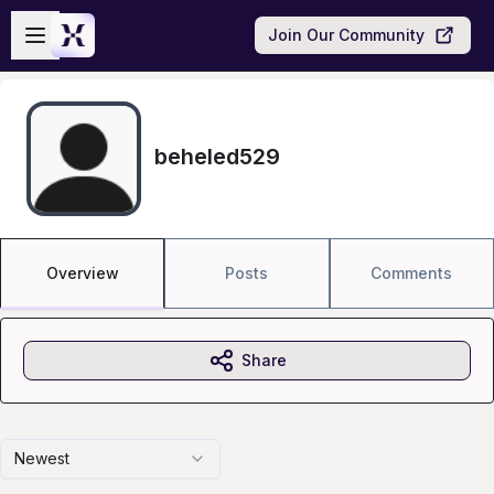
Skip to main content
Open sidebar
Join Our Community
beheled529
Overview
Posts
Comments
Share
Newest