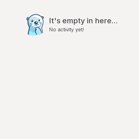
It's empty in here...
No activity yet!