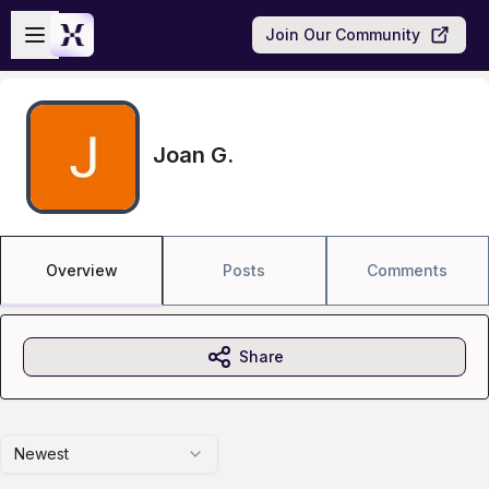
Skip to main content
Open sidebar
Join Our Community
Joan G.
Overview
Posts
Comments
Share
Newest