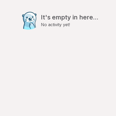
It's empty in here...
No activity yet!