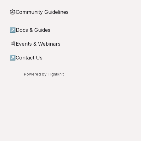
Community Guidelines
⚖︎
↗
Docs & Guides
Events & Webinars
📄
↗
Contact Us
Powered by Tightknit