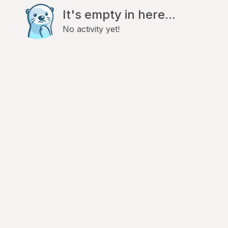
It's empty in here...
No activity yet!