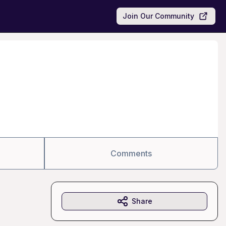
Join Our Community
Comments
Share