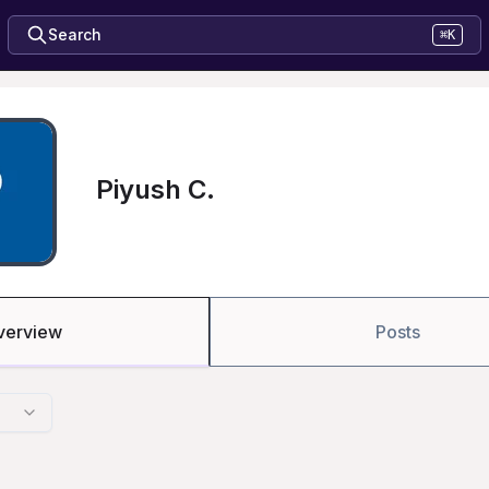
Search
⌘K
Piyush C.
verview
Posts