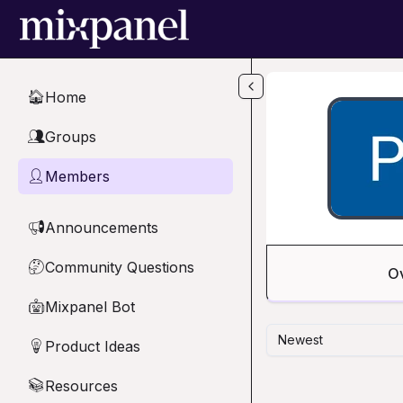
Skip to main content
Home
🏠
Groups
👥
Members
👤
Announcements
📢
Community Questions
🤔
O
Mixpanel Bot
🤖
Newest
Product Ideas
💡
Resources
📚