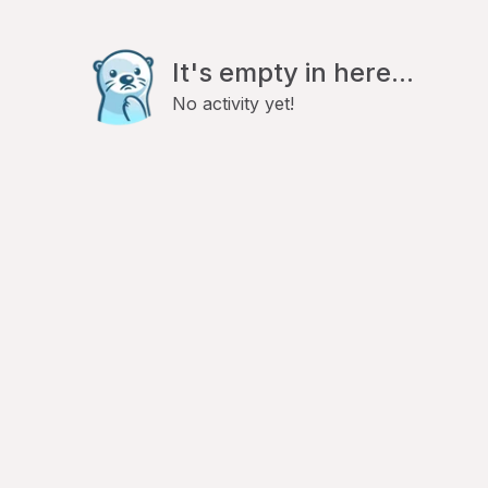
It's empty in here...
No activity yet!