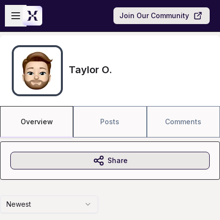
Skip to main content
Open sidebar
Join Our Community
Taylor O.
Overview
Posts
Comments
Share
Newest