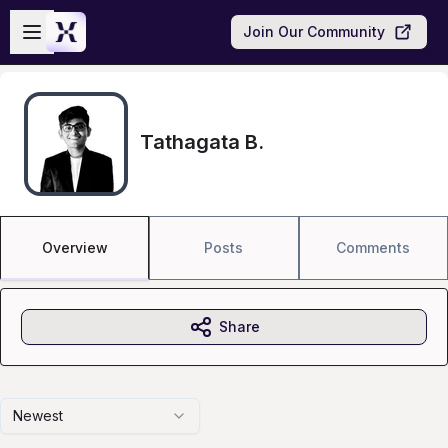
Skip to main content
Open sidebar
Join Our Community
Tathagata B.
Overview
Posts
Comments
Share
Newest