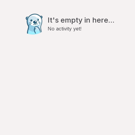
It's empty in here...
No activity yet!