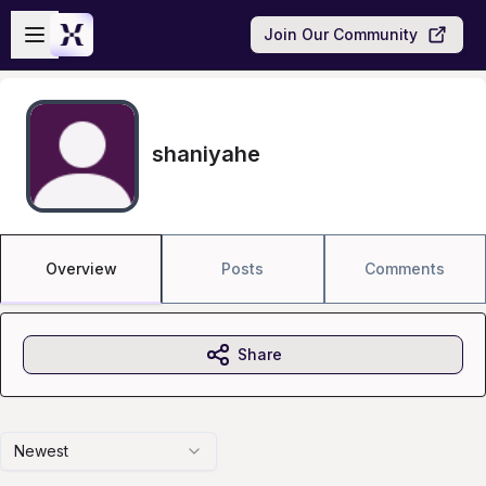
Skip to main content
Open sidebar
Join Our Community
shaniyahe
Overview
Posts
Comments
Share
Newest