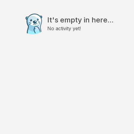
It's empty in here...
No activity yet!