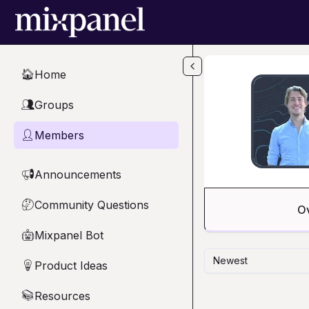
Skip to main content
Home
🏠
Groups
👥
Members
👤
Announcements
📢
Community Questions
🤔
O
Mixpanel Bot
🤖
Newest
Product Ideas
💡
Resources
📚