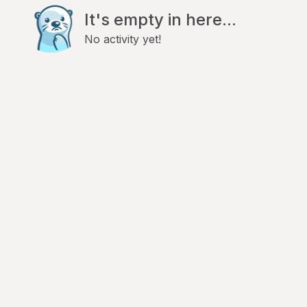
It's empty in here...
No activity yet!