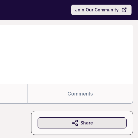
Join Our Community
Comments
Share