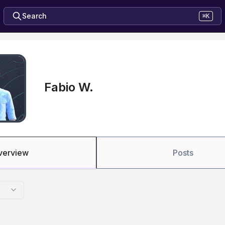
Search
⌘K
Fabio W.
verview
Posts