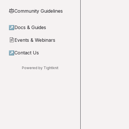
Community Guidelines
⚖︎
↗
Docs & Guides
Events & Webinars
📄
↗
Contact Us
Powered by Tightknit