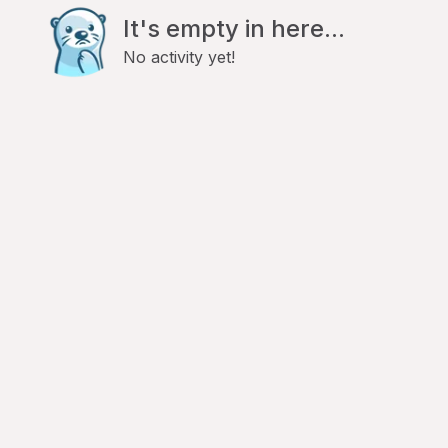
It's empty in here...
No activity yet!