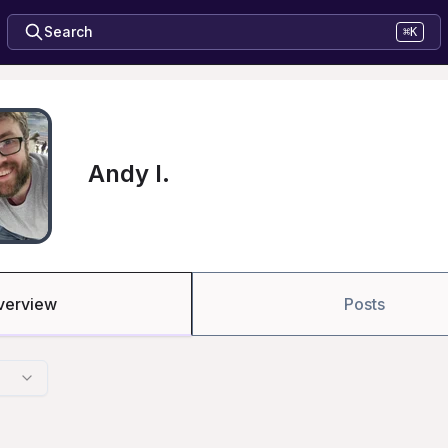
Search
⌘K
Andy I.
verview
Posts