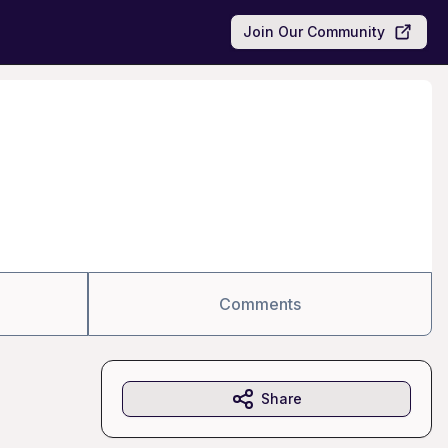
Join Our Community
Comments
Share