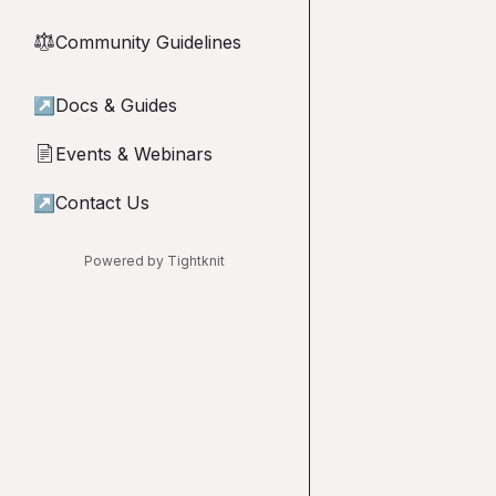
Community Guidelines
⚖︎
↗
Docs & Guides
Events & Webinars
📄
↗
Contact Us
Powered by Tightknit