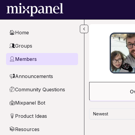
Skip to main content
Home
🏠
Groups
👥
Members
👤
Announcements
📢
Community Questions
🤔
O
Mixpanel Bot
🤖
Newest
Product Ideas
💡
Resources
📚