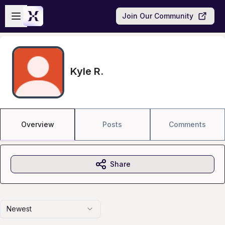
Skip to main content
Open sidebar
Join Our Community
Kyle R.
Overview
Posts
Comments
Share
Newest