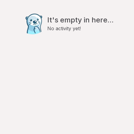
It's empty in here...
No activity yet!