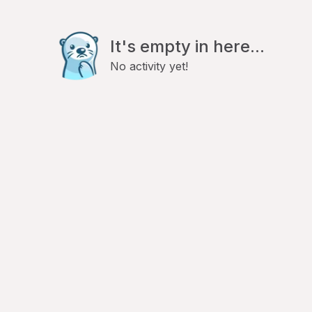
It's empty in here...
No activity yet!