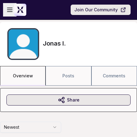
Skip to main content
Open sidebar
Join Our Community
Jonas I.
Overview
Posts
Comments
Share
Newest