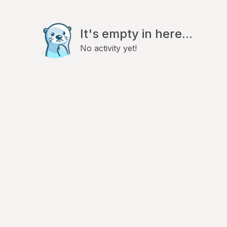
It's empty in here...
No activity yet!