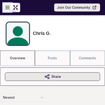
Skip to main content
Open sidebar
Join Our Community
Chris G.
Overview
Posts
Comments
Share
Newest