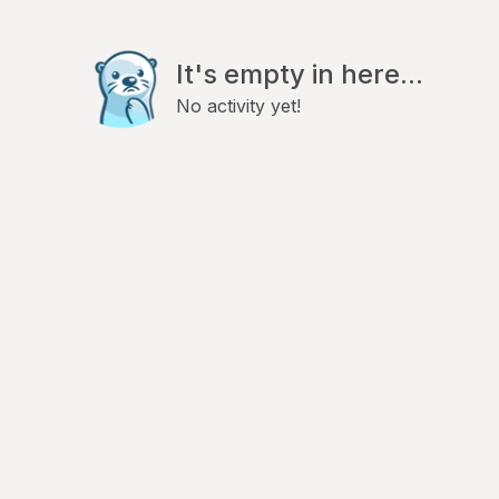
It's empty in here...
No activity yet!