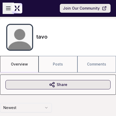
Skip to main content
Open sidebar
Join Our Community
tavo
Overview
Posts
Comments
Share
Newest