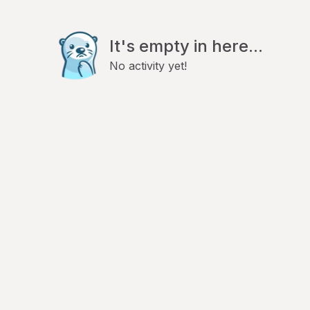
It's empty in here...
No activity yet!