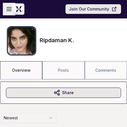
Skip to main content
Open sidebar
Join Our Community
Ripdaman K.
Overview
Posts
Comments
Share
Newest