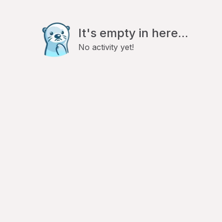
It's empty in here...
No activity yet!