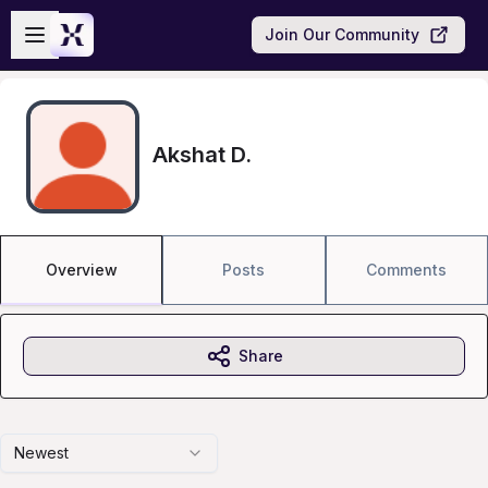
Skip to main content
Open sidebar
Join Our Community
Akshat D.
Overview
Posts
Comments
Share
Newest