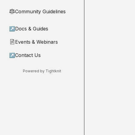
Community Guidelines
⚖︎
↗
Docs & Guides
Events & Webinars
📄
↗
Contact Us
Powered by Tightknit