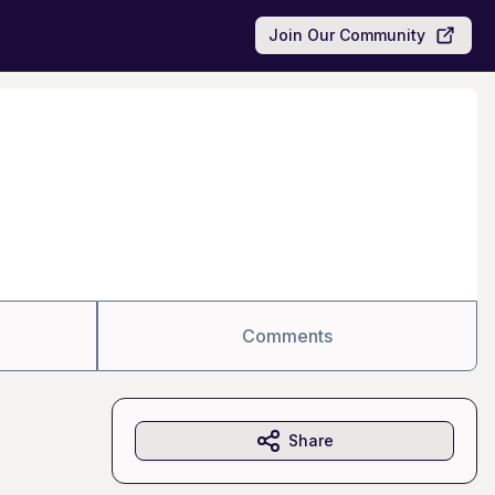
Join Our Community
Comments
Share