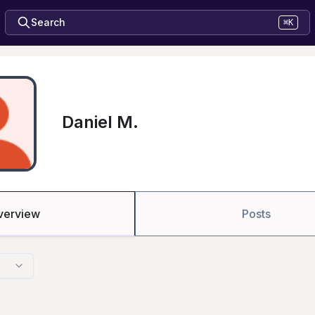
Search
⌘K
Daniel M.
verview
Posts