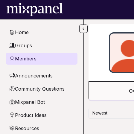
Skip to main content
Home
🏠
Groups
👥
Members
👤
Announcements
📢
Community Questions
🤔
O
Mixpanel Bot
🤖
Newest
Product Ideas
💡
Resources
📚