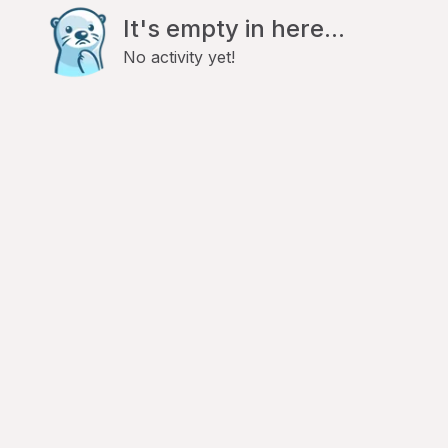
It's empty in here...
No activity yet!