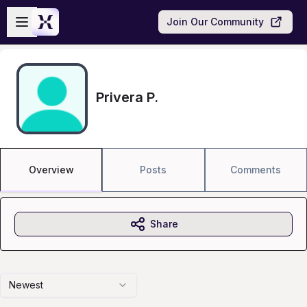
Skip to main content
Open sidebar
Join Our Community
Privera P.
Overview
Posts
Comments
Share
Newest