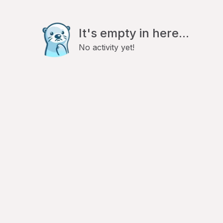
It's empty in here...
No activity yet!