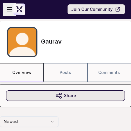
Skip to main content
Open sidebar
Join Our Community
Gaurav
Overview
Posts
Comments
Share
Newest