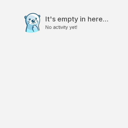
It's empty in here...
No activity yet!