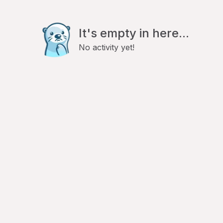
It's empty in here...
No activity yet!