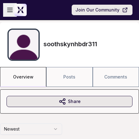
Skip to main content
Open sidebar
Join Our Community
soothskynhbdr311
Overview
Posts
Comments
Share
Newest