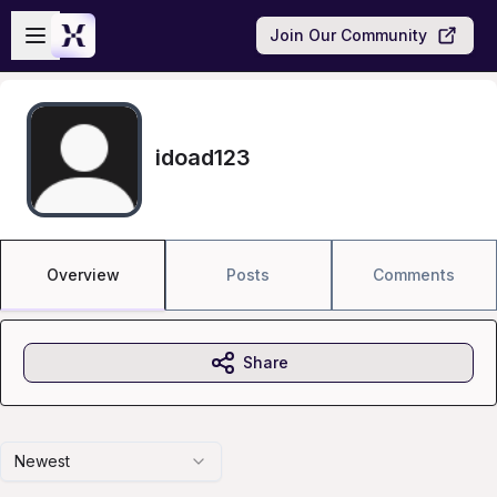
Skip to main content
Open sidebar
Join Our Community
idoad123
Overview
Posts
Comments
Share
Newest