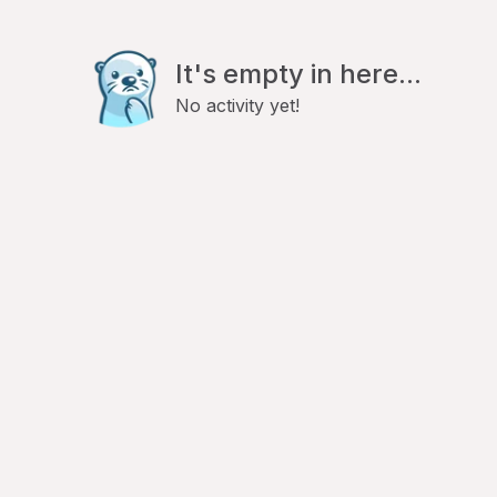
It's empty in here...
No activity yet!