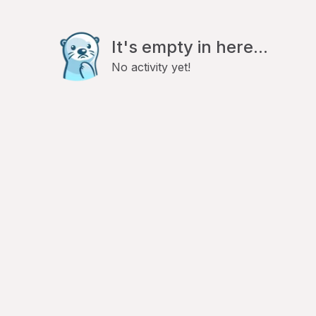
It's empty in here...
No activity yet!