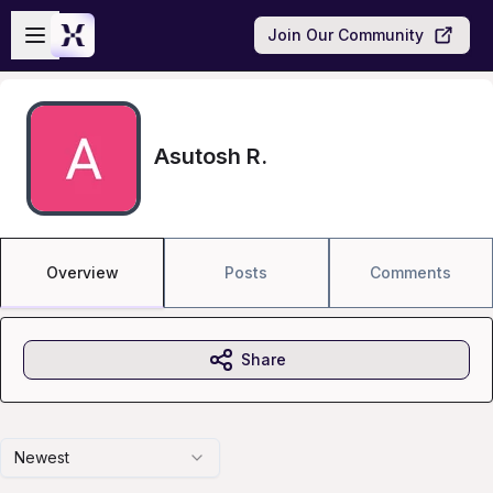
Skip to main content
Open sidebar
Join Our Community
Asutosh R.
Overview
Posts
Comments
Share
Newest