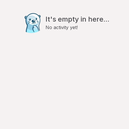
It's empty in here...
No activity yet!