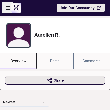
Skip to main content
Open sidebar
Join Our Community
Aurelien R.
Overview
Posts
Comments
Share
Newest