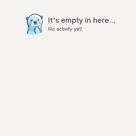
It's empty in here...
No activity yet!