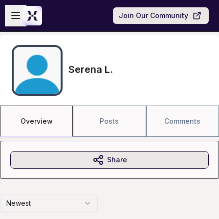
Skip to main content
Open sidebar
Join Our Community
Serena L.
Overview
Posts
Comments
Share
Newest