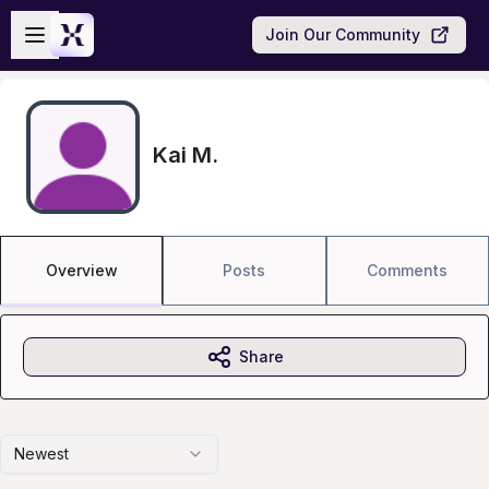
Skip to main content
Open sidebar
Join Our Community
Kai M.
Overview
Posts
Comments
Share
Newest