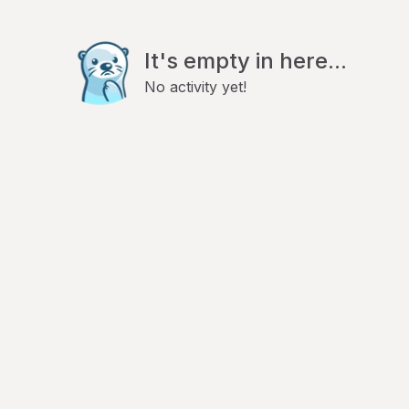
It's empty in here...
No activity yet!