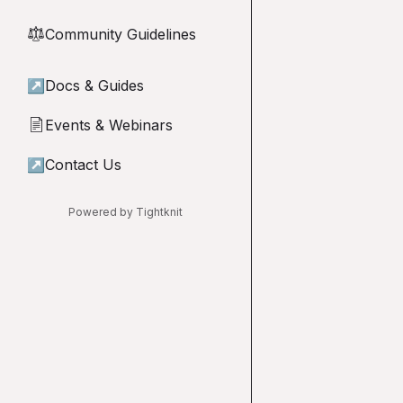
Community Guidelines
⚖︎
↗
Docs & Guides
Events & Webinars
📄
↗
Contact Us
Powered by Tightknit