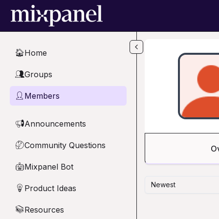
Skip to main content
Home
🏠
Groups
👥
Members
👤
Announcements
📢
Community Questions
🤔
O
Mixpanel Bot
🤖
Newest
Product Ideas
💡
Resources
📚