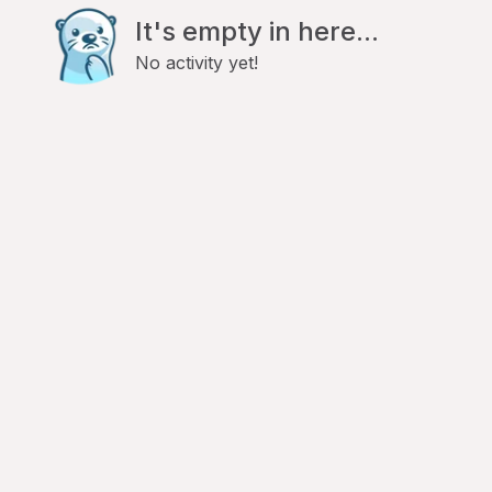
It's empty in here...
No activity yet!