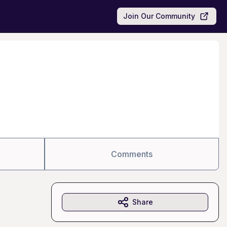
Join Our Community
Comments
Share