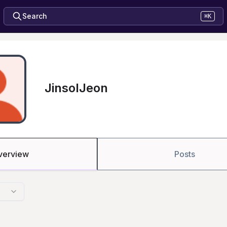
Search
⌘K
JinsolJeon
verview
Posts