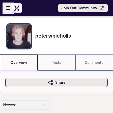
Skip to main content
Open sidebar
Join Our Community
peterwnicholls
Overview
Posts
Comments
Share
Newest