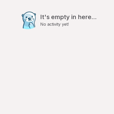
It's empty in here...
No activity yet!