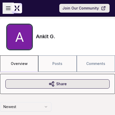
Skip to main content
Open sidebar
Join Our Community
Ankit G.
Overview
Posts
Comments
Share
Newest