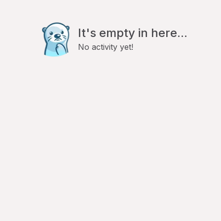
It's empty in here...
No activity yet!