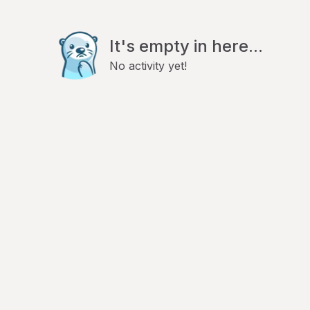
It's empty in here...
No activity yet!