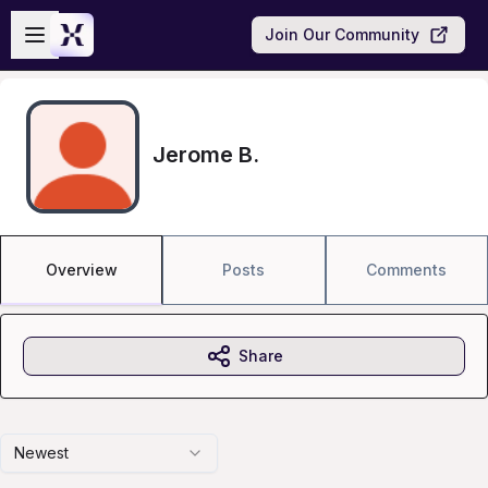
Skip to main content
Open sidebar
Join Our Community
Jerome B.
Overview
Posts
Comments
Share
Newest