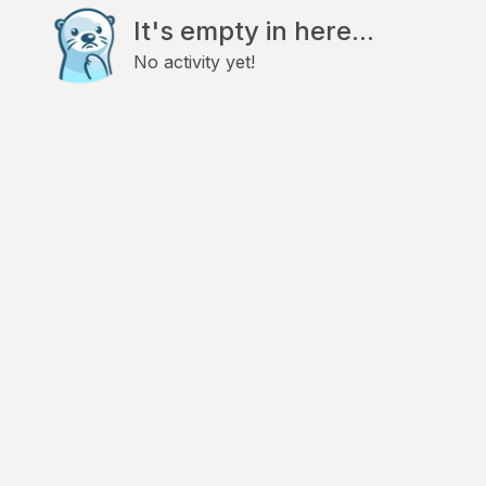
It's empty in here...
No activity yet!