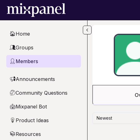
Skip to main content
Home
🏠
Groups
👥
Members
👤
Announcements
📢
Community Questions
🤔
O
Mixpanel Bot
🤖
Newest
Product Ideas
💡
Resources
📚