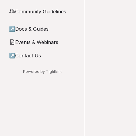
Community Guidelines
⚖︎
↗
Docs & Guides
Events & Webinars
📄
↗
Contact Us
Powered by Tightknit