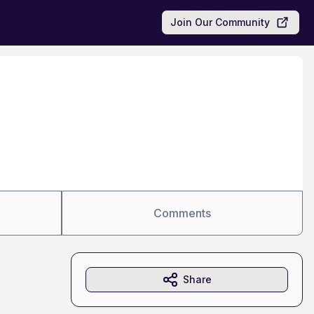
Join Our Community
Comments
Share