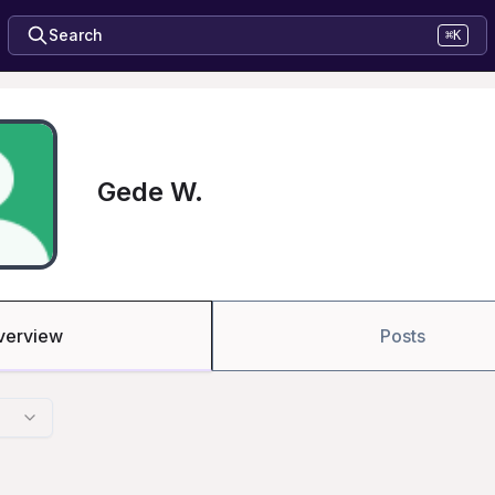
Search
⌘K
Gede W.
verview
Posts