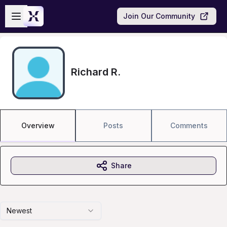
Skip to main content
Open sidebar
Join Our Community
Richard R.
Overview
Posts
Comments
Share
Newest