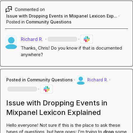
Commented on
Issue with Dropping Events in Mixpanel Lexicon Exp...
·
Posted in
Community Questions
Richard R.
·
·
Thanks, Chris! Do you know if that is documented 
anywhere?
Posted in
Community Questions
·
Richard R.
·
·
Issue with Dropping Events in
Mixpanel Lexicon Explained
Hello everyone! Not sure if this is the place to ask these 
types of questions, but here goes: I'm trying to 
drop
 some 