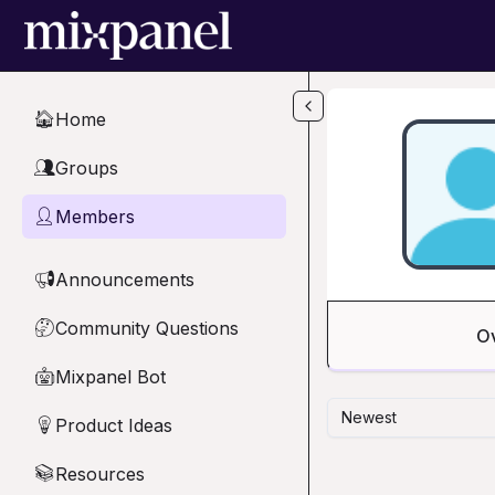
Skip to main content
Home
🏠
Groups
👥
Members
👤
Announcements
📢
Community Questions
🤔
O
Mixpanel Bot
🤖
Newest
Product Ideas
💡
Resources
📚