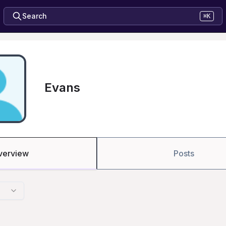
Search
⌘K
Evans
verview
Posts