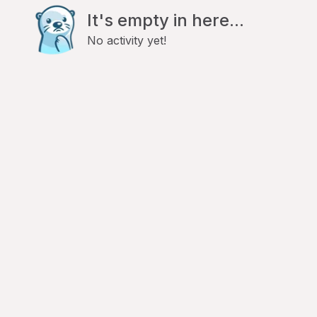
It's empty in here...
No activity yet!