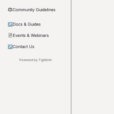
Community Guidelines
⚖︎
↗
Docs & Guides
Events & Webinars
📄
↗
Contact Us
Powered by Tightknit