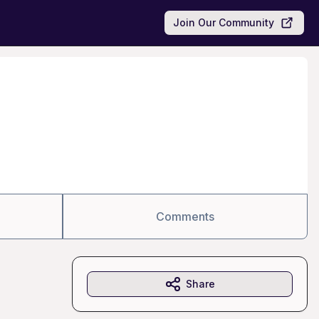
Join Our Community
Comments
Share