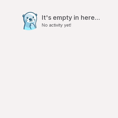
It's empty in here...
No activity yet!