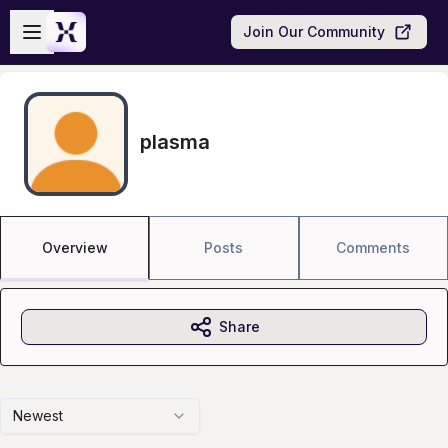
Skip to main content
Open sidebar
Join Our Community
plasma
Overview
Posts
Comments
Share
Newest