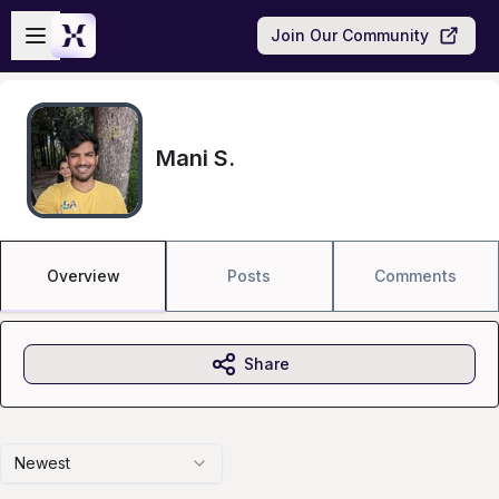
Skip to main content
Open sidebar
Join Our Community
Mani S.
Overview
Posts
Comments
Share
Newest