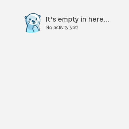
It's empty in here...
No activity yet!