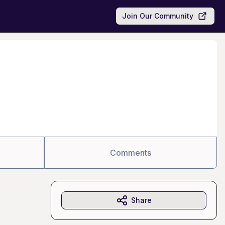
Join Our Community
Comments
Share