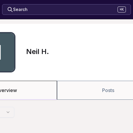
Search
⌘K
Neil H.
verview
Posts