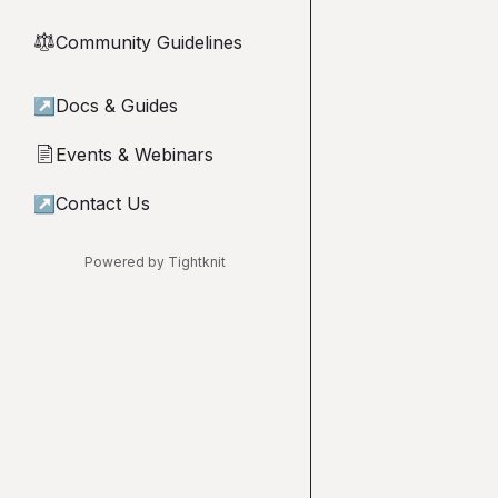
Community Guidelines
⚖︎
↗
Docs & Guides
Events & Webinars
📄
↗
Contact Us
Powered by Tightknit