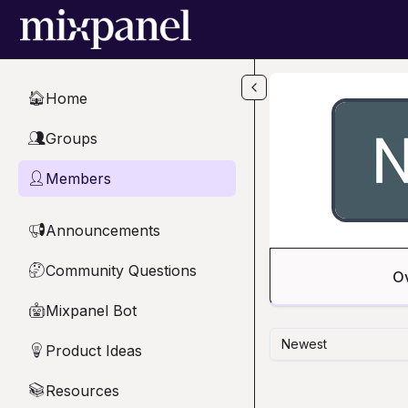
Skip to main content
Home
🏠
Groups
👥
Members
👤
Announcements
📢
Community Questions
🤔
O
Mixpanel Bot
🤖
Newest
Product Ideas
💡
Resources
📚