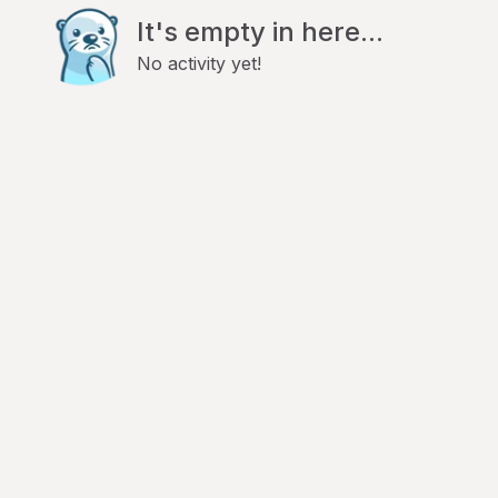
It's empty in here...
No activity yet!