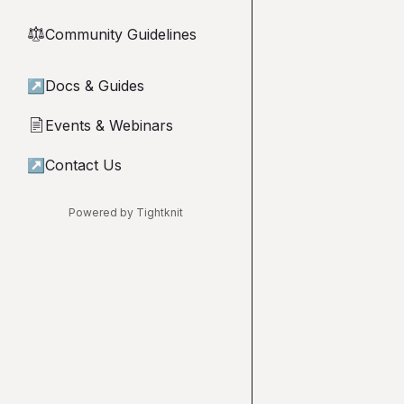
Community Guidelines
⚖︎
↗
Docs & Guides
Events & Webinars
📄
↗
Contact Us
Powered by Tightknit