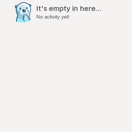
It's empty in here...
No activity yet!