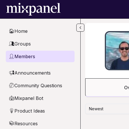
Skip to main content
Home
🏠
Groups
👥
Members
👤
Announcements
📢
Community Questions
🤔
O
Mixpanel Bot
🤖
Newest
Product Ideas
💡
Resources
📚