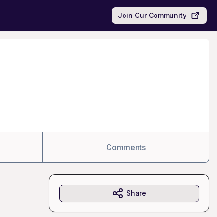
Join Our Community
Comments
Share