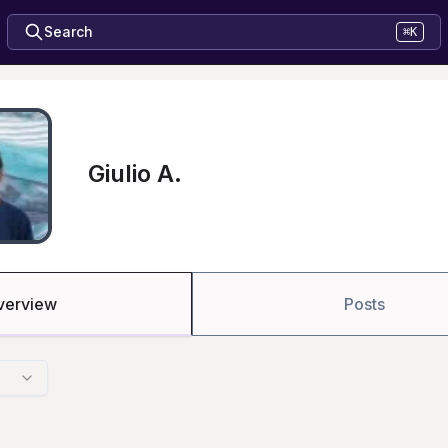
Search
⌘K
Giulio A.
verview
Posts