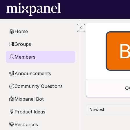
Skip to main content
Home
🏠
Groups
👥
Members
👤
Announcements
📢
Community Questions
🤔
O
Mixpanel Bot
🤖
Newest
Product Ideas
💡
Resources
📚