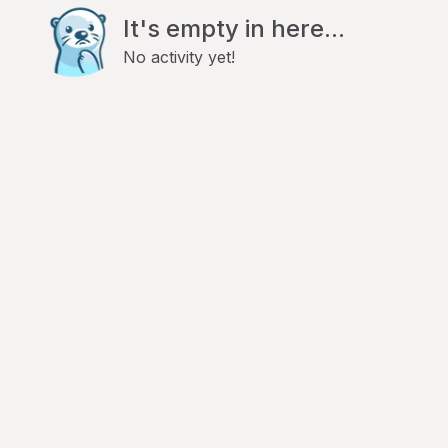
It's empty in here...
No activity yet!