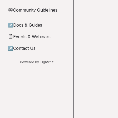
Community Guidelines
⚖︎
↗
Docs & Guides
Events & Webinars
📄
↗
Contact Us
Powered by Tightknit