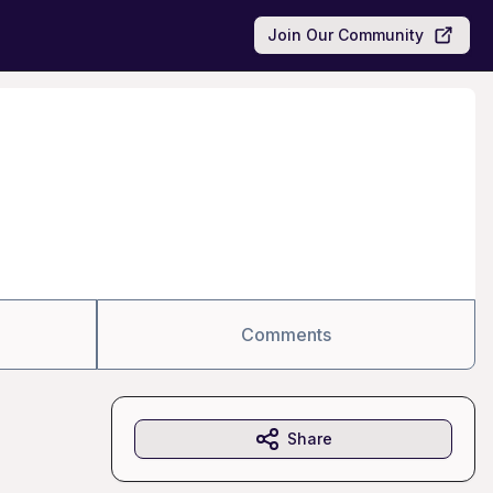
Join Our Community
Comments
Share