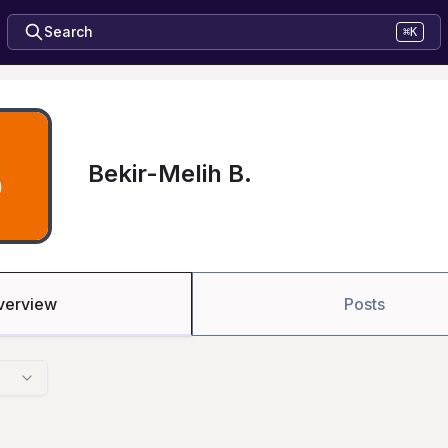
Search
⌘K
Bekir-Melih B.
verview
Posts