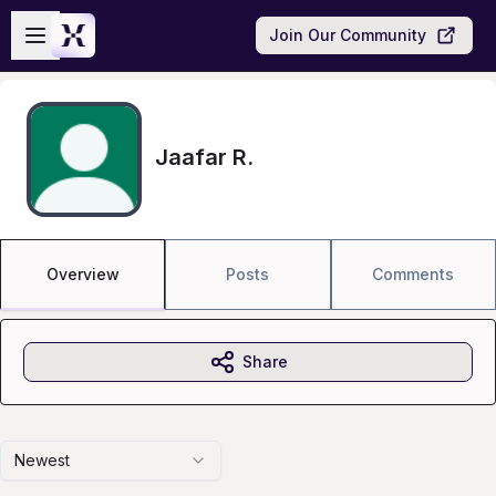
Skip to main content
Open sidebar
Join Our Community
Jaafar R.
Overview
Posts
Comments
Share
Newest