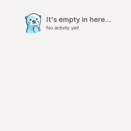
It's empty in here...
No activity yet!