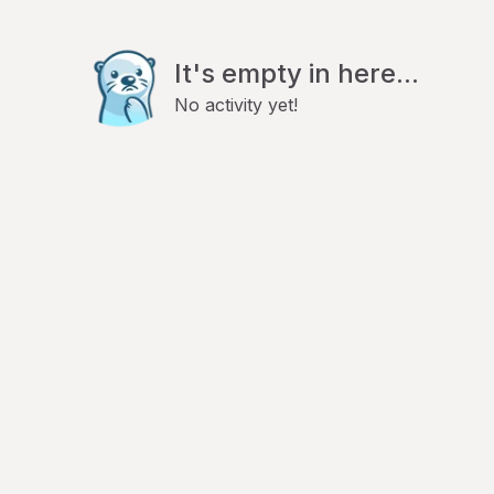
It's empty in here...
No activity yet!