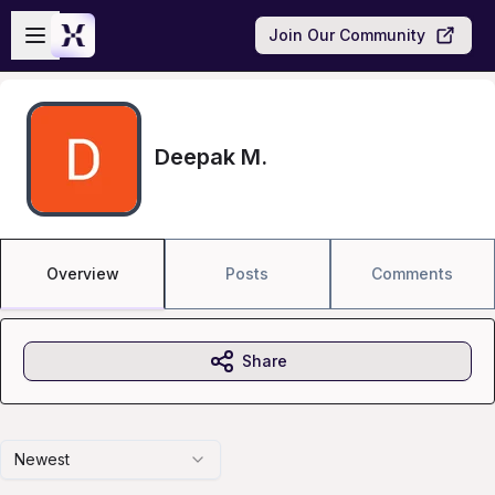
Skip to main content
Open sidebar
Join Our Community
Deepak M.
Overview
Posts
Comments
Share
Newest