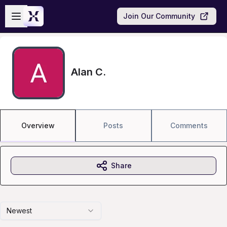
Skip to main content
Open sidebar
Join Our Community
Alan C.
Overview
Posts
Comments
Share
Newest