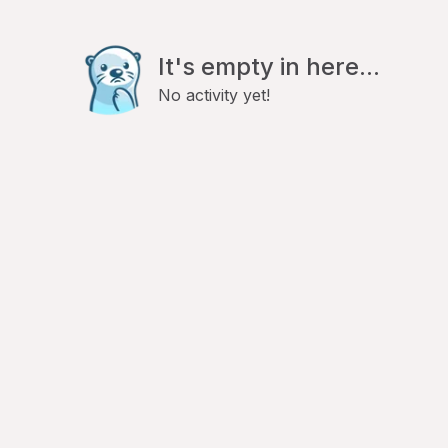
It's empty in here...
No activity yet!