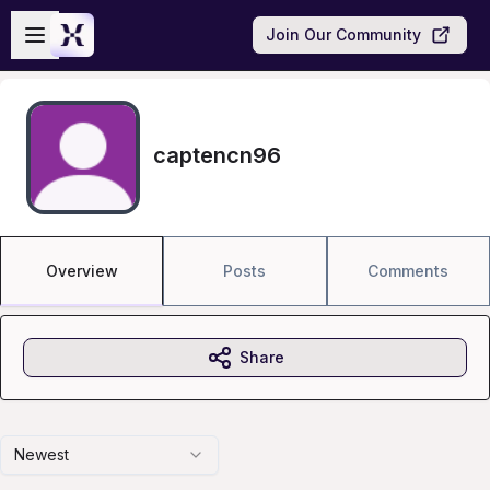
Skip to main content
Open sidebar
Join Our Community
captencn96
Overview
Posts
Comments
Share
Newest