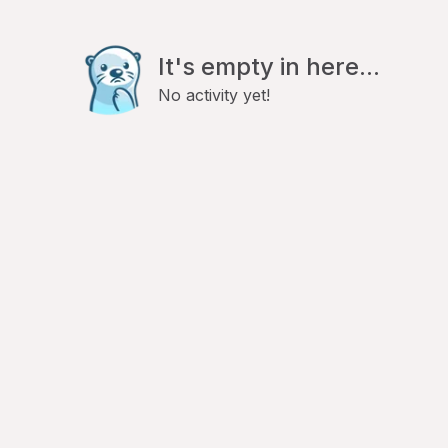
It's empty in here...
No activity yet!